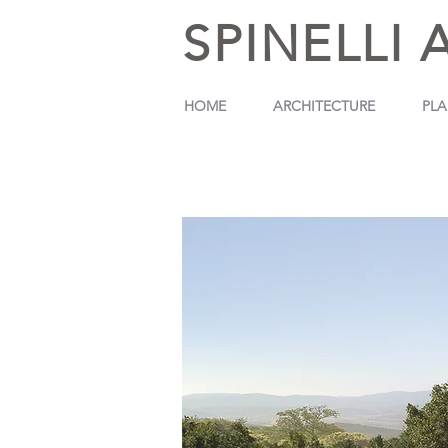
SPINELLI 
HOME
ARCHITECTURE
PL