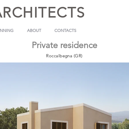
ARCHITECTS
ANNING
ABOUT
CONTACTS
Private residence
Roccalbegna (GR)