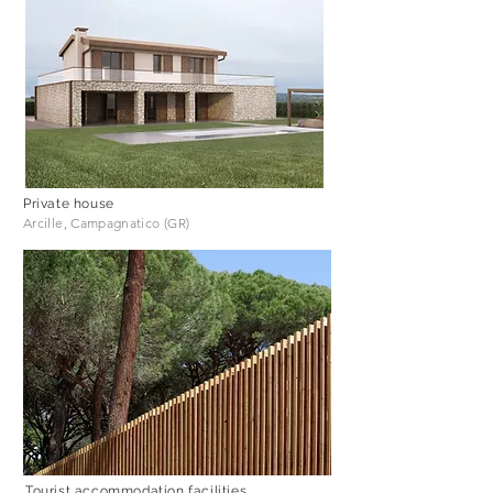
Private house
Arcille, Campagnatico (GR)
Tourist accommodation facilities