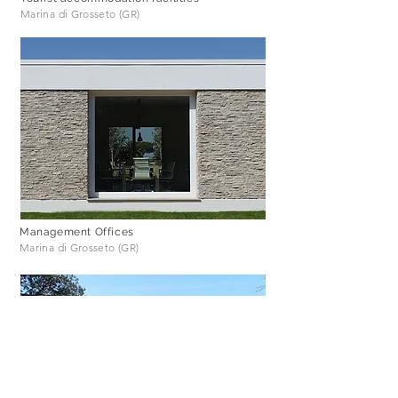
Marina di Grosseto (GR)
Management Offices
Marina di Grosseto (GR)