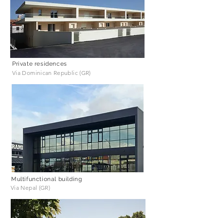
Private residences
Via Dominican Republic (GR)
Multifunctional building
Via Nepal (GR)