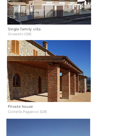
Single family villa
Grosseto (GR)
Private house
Civitella Paganico (GR)