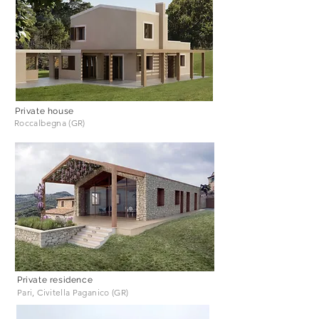
Private house
Roccalbegna (GR)
Private residence
Pari, Civitella Paganico (GR)