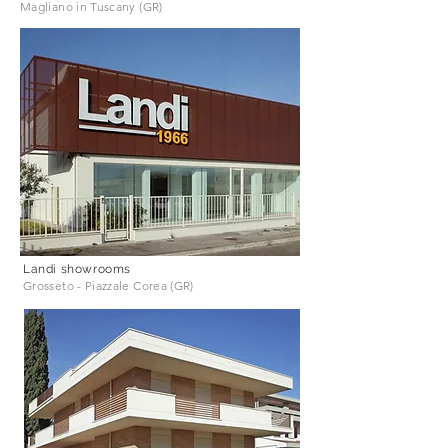
Magliano in Tuscany (GR)
Landi showrooms
Grosseto - Piazzale Corea (GR)