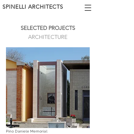
SPINELLI ARCHITECTS
SELECTED PROJECTS
ARCHITECTURE
Pino Daniele Memorial