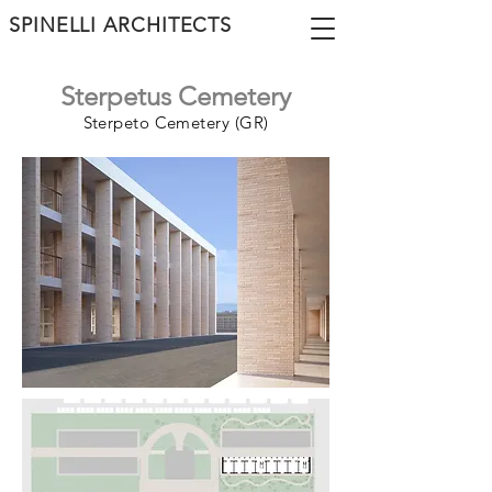
SPINELLI ARCHITECTS
Sterpetus Cemetery
Sterpeto Cemetery (GR)