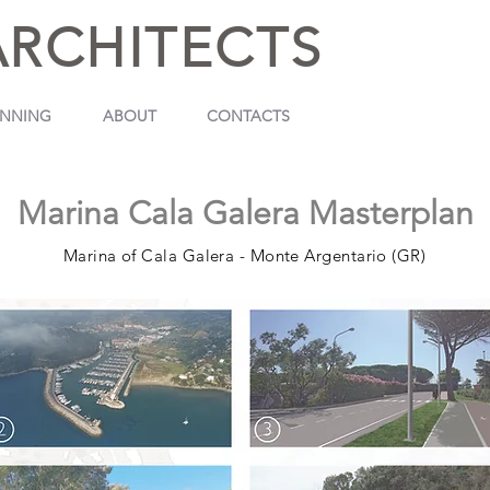
ARCHITECTS
ANNING
ABOUT
CONTACTS
Marina Cala Galera Masterplan
Marina of Cala Galera - Monte Argentario (GR)