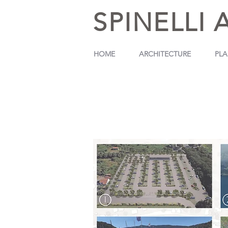
SPINELLI 
HOME
ARCHITECTURE
PL