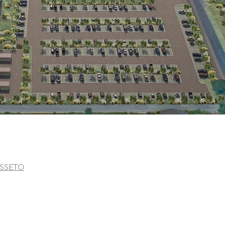
OSSETO