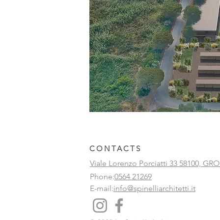
CONTACTS
Viale Lorenzo Porciatti 33
58100, GR
Phone:
0564 21269
E-mail:
info@spinelliarchitetti.it