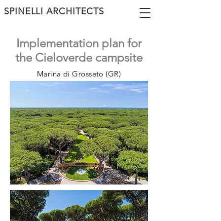
SPINELLI ARCHITECTS
Implementation plan for
the Cieloverde campsite
Marina di Grosseto (GR)